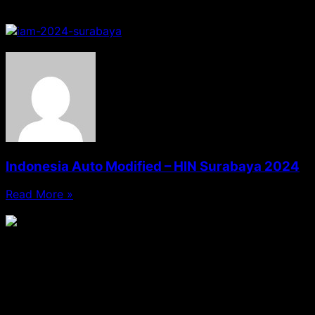
Sponsorship
Indonesia Auto Modified – HIN Surabaya 2024
Read More »
09/12/2024
No Comments
MEGUIAR'S
Media Sosial