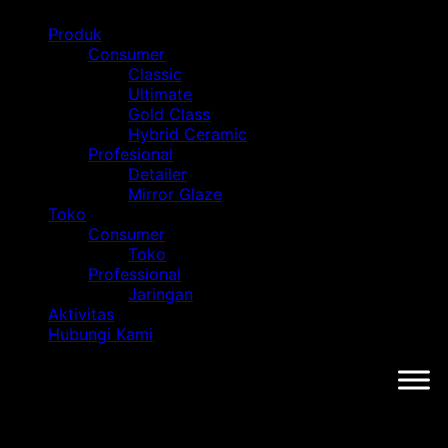
Produk
Consumer
Classic
Ultimate
Gold Class
Hybrid Ceramic
Profesional
Detailer
Mirror Glaze
Toko
Consumer
Toko
Professional
Jaringan
Aktivitas
Hubungi Kami
Tag: HIN Surabaya 2024