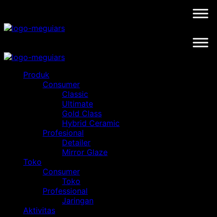
Skip
to
content
Produk
Consumer
Classic
Ultimate
Gold Class
Hybrid Ceramic
Profesional
Detailer
Mirror Glaze
Toko
Consumer
Toko
Professional
Jaringan
Aktivitas