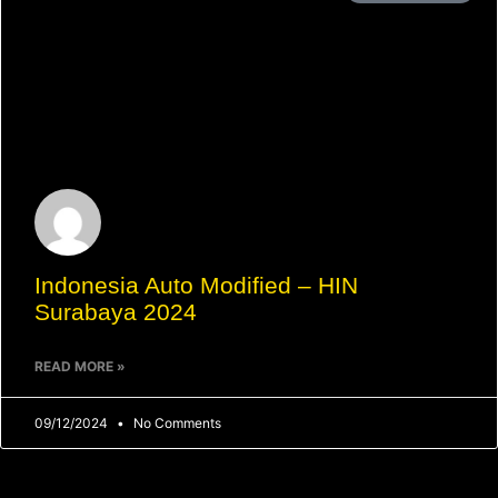
Indonesia Auto Modified – HIN
Surabaya 2024
READ MORE »
09/12/2024
No Comments