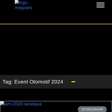
Tag: Event Otomotif 2024
SPONSORSHIP