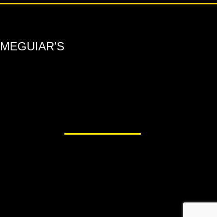
MEGUIAR'S