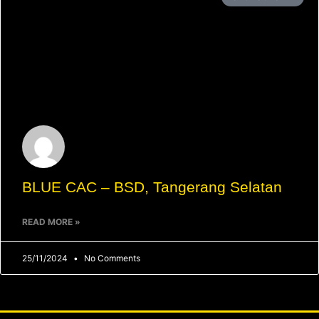
BLUE CAC – BSD, Tangerang Selatan
READ MORE »
25/11/2024
No Comments