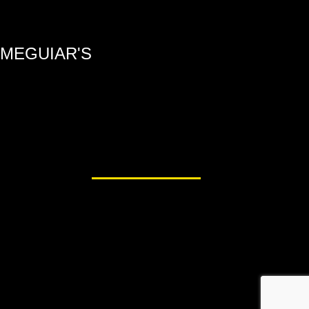
MEGUIAR'S