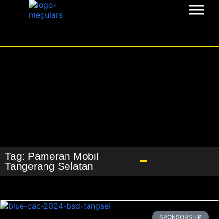
Tag: Pameran Mobil
Tangerang Selatan
SPONSORSHIP