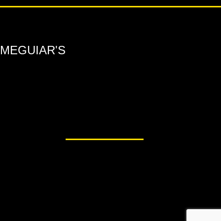
MEGUIAR'S