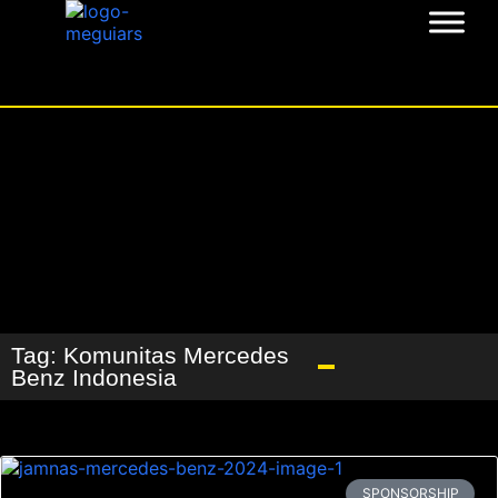
Tag: Komunitas Mercedes
Benz Indonesia
SPONSORSHIP