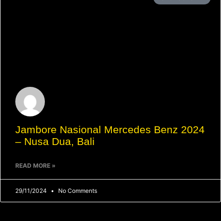
Jambore Nasional Mercedes Benz 2024
– Nusa Dua, Bali
READ MORE »
29/11/2024
No Comments