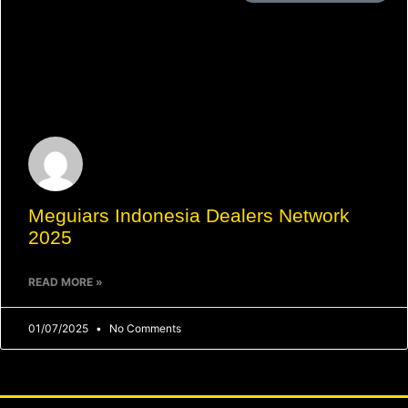
Meguiars Indonesia Dealers Network
2025
READ MORE »
01/07/2025
No Comments