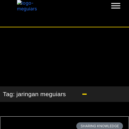
Tag: jaringan meguiars
SHARING KNOWLEDGE