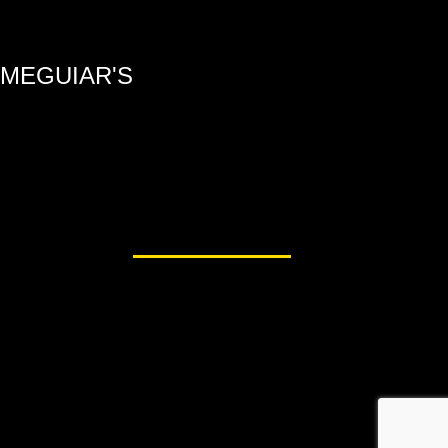
MEGUIAR'S